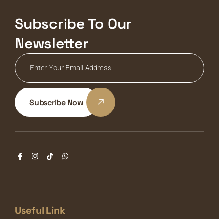
Subscribe To Our
Newsletter
Subscribe Now
Useful Link