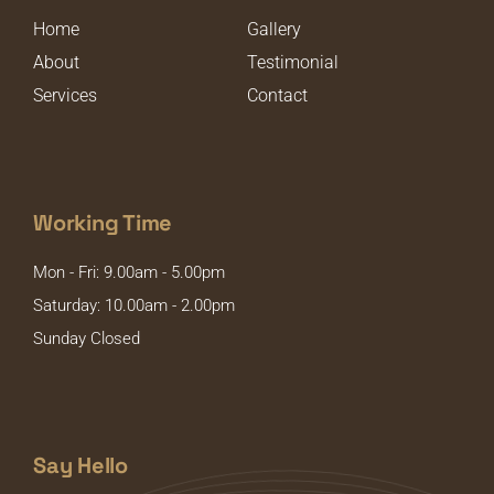
Home
Gallery
About
Testimonial
Services
Contact
Working Time
Mon - Fri: 9.00am - 5.00pm
Saturday: 10.00am - 2.00pm
Sunday Closed
Say Hello