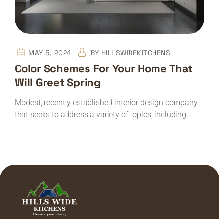
MAY 5, 2024
BY
HILLSWIDEKITCHENS
Color Schemes For Your Home That
Will Greet Spring
Modest, recently established interior design company
that seeks to address a variety of topics, including…