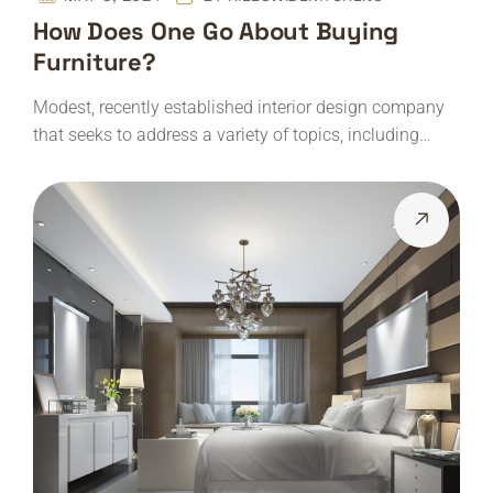
How Does One Go About Buying
Furniture?
Modest, recently established interior design company
that seeks to address a variety of topics, including…