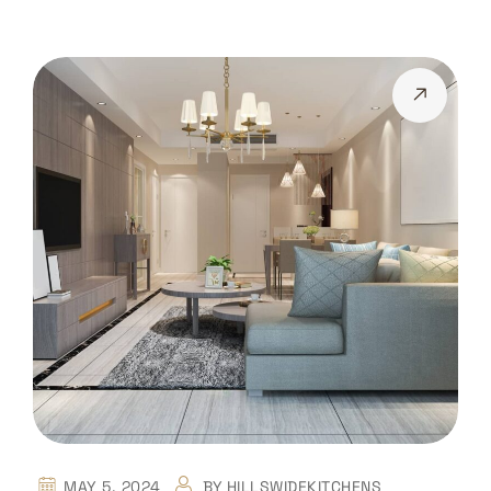
MAY 5, 2024
BY
HILLSWIDEKITCHENS