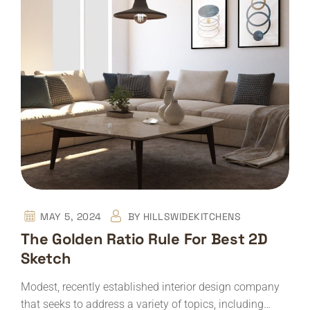
MAY 5, 2024
BY
HILLSWIDEKITCHENS
The Golden Ratio Rule For Best 2D
Sketch
Modest, recently established interior design company
that seeks to address a variety of topics, including…