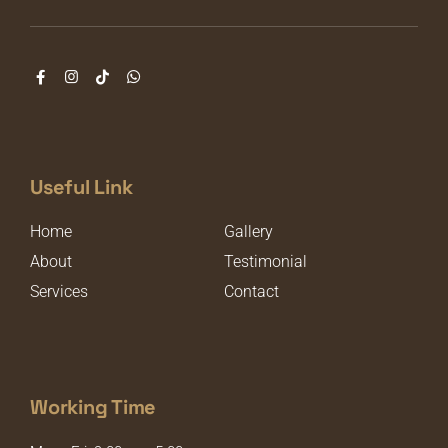
Useful Link
Home
Gallery
About
Testimonial
Services
Contact
Working Time