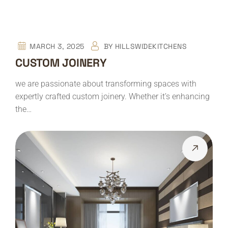
MARCH 3, 2025
BY
HILLSWIDEKITCHENS
CUSTOM JOINERY
we are passionate about transforming spaces with
expertly crafted custom joinery. Whether it’s enhancing
the…