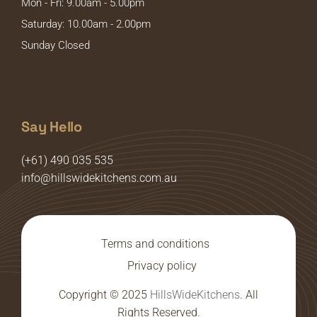
Mon - Fri: 9.00am - 5.00pm
Saturday: 10.00am - 2.00pm
Sunday Closed
Say Hello
(+61) 490 035 535
info@hillswidekitchens.com.au
Terms and conditions
Privacy policy
Copyright © 2025
HillsWideKitchens
. All
Rights Reserved.