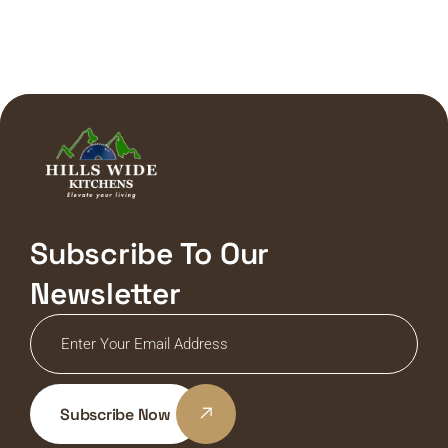
Subscribe To Our
Newsletter
Subscribe Now