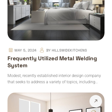
MAY 5, 2024
BY
HILLSWIDEKITCHENS
Frequently Utilized Metal Welding
System
Modest, recently established interior design company
that seeks to address a variety of topics, including…