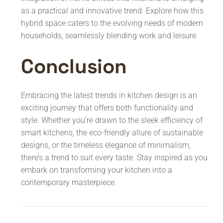
as a practical and innovative trend. Explore how this
hybrid space caters to the evolving needs of modern
households, seamlessly blending work and leisure.
Conclusion
Embracing the latest trends in kitchen design is an
exciting journey that offers both functionality and
style. Whether you’re drawn to the sleek efficiency of
smart kitchens, the eco-friendly allure of sustainable
designs, or the timeless elegance of minimalism,
there’s a trend to suit every taste. Stay inspired as you
embark on transforming your kitchen into a
contemporary masterpiece.
Post