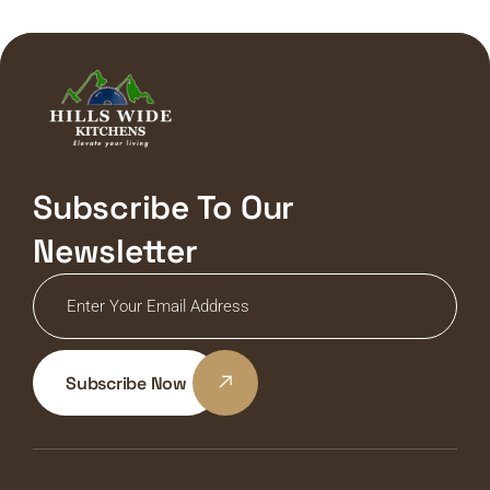
Subscribe To Our
Newsletter
Subscribe Now