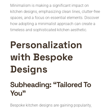
Minimalism is making a significant impact on
kitchen designs, emphasizing clean lines, clutter-free
spaces, and a focus on essential elements. Discover
how adopting a minimalist approach can create a
timeless and sophisticated kitchen aesthetic.
Personalization
with Bespoke
Designs
Subheading: “Tailored To
You”
Bespoke kitchen designs are gaining popularity,