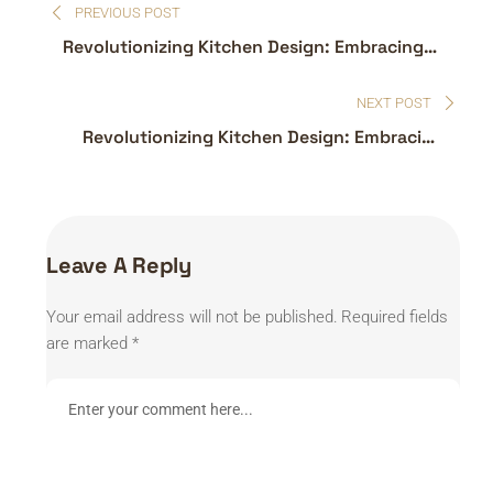
PREVIOUS POST
navigation
Revolutionizing Kitchen Design: Embracing
the Latest Trends
NEXT POST
Revolutionizing Kitchen Design: Embracing
the Latest Trends
Leave A Reply
Your email address will not be published.
Required fields
are marked
*