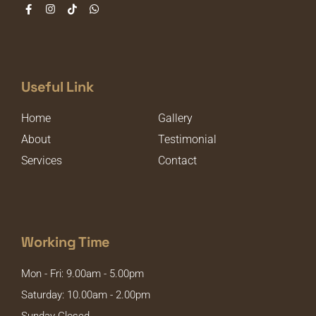
Useful Link
Home
Gallery
About
Testimonial
Services
Contact
Working Time
Mon - Fri: 9.00am - 5.00pm
Saturday: 10.00am - 2.00pm