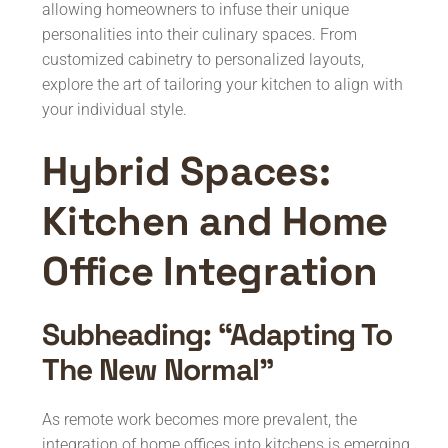
allowing homeowners to infuse their unique
personalities into their culinary spaces. From
customized cabinetry to personalized layouts,
explore the art of tailoring your kitchen to align with
your individual style.
Hybrid Spaces:
Kitchen and Home
Office Integration
Subheading: “Adapting To
The New Normal”
As remote work becomes more prevalent, the
integration of home offices into kitchens is emerging