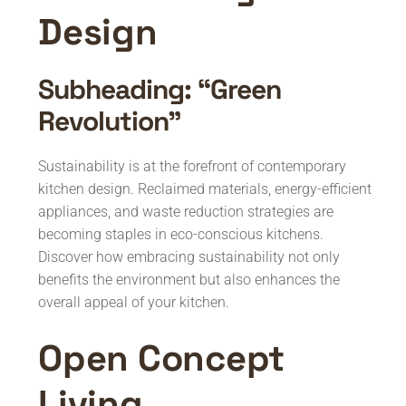
Design
Subheading: “Green
Revolution”
Sustainability is at the forefront of contemporary
kitchen design. Reclaimed materials, energy-efficient
appliances, and waste reduction strategies are
becoming staples in eco-conscious kitchens.
Discover how embracing sustainability not only
benefits the environment but also enhances the
overall appeal of your kitchen.
Open Concept
Living