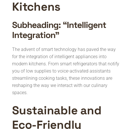
Kitchens
Subheading: “Intelligent
Integration”
The advent of smart technology has paved the way
for the integration of intelligent appliances into
modern kitchens. From smart refrigerators that notify
you of low supplies to voice-activated assistants
streamlining cooking tasks, these innovations are
reshaping the way we interact with our culinary
spaces.
Sustainable and
Eco-Friendly