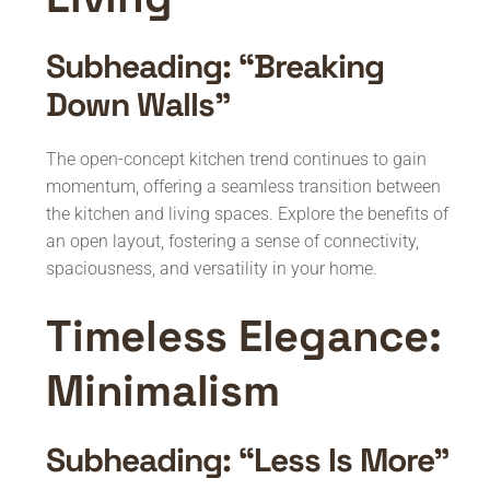
Subheading: “Breaking
Down Walls”
The open-concept kitchen trend continues to gain
momentum, offering a seamless transition between
the kitchen and living spaces. Explore the benefits of
an open layout, fostering a sense of connectivity,
spaciousness, and versatility in your home.
Timeless Elegance:
Minimalism
Subheading: “Less Is More”