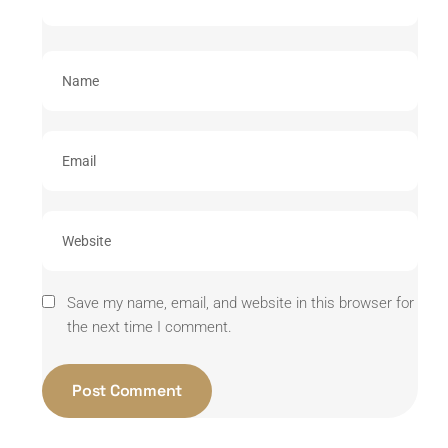
Save my name, email, and website in this browser for
the next time I comment.