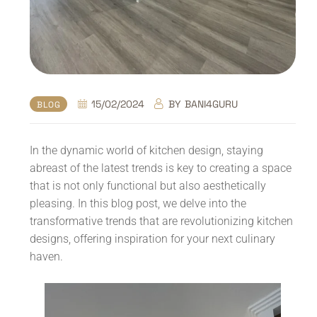
15/02/2024
BY
BANI4GURU
BLOG
In the dynamic world of kitchen design, staying
abreast of the latest trends is key to creating a space
that is not only functional but also aesthetically
pleasing. In this blog post, we delve into the
transformative trends that are revolutionizing kitchen
designs, offering inspiration for your next culinary
haven.