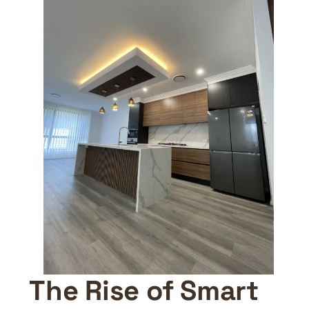
The Rise of Smart