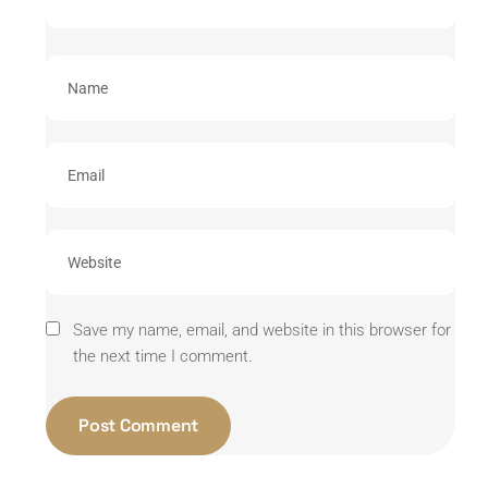
Save my name, email, and website in this browser for
the next time I comment.