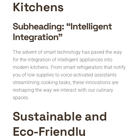
Kitchens
Subheading: “Intelligent
Integration”
The advent of smart technology has paved the way
for the integration of intelligent appliances into
modern kitchens. From smart refrigerators that notify
you of low supplies to voice-activated assistants
streamlining cooking tasks, these innovations are
reshaping the way we interact with our culinary
spaces.
Sustainable and
Eco-Friendly