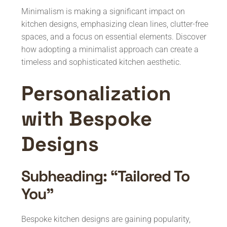
Minimalism is making a significant impact on
kitchen designs, emphasizing clean lines, clutter-free
spaces, and a focus on essential elements. Discover
how adopting a minimalist approach can create a
timeless and sophisticated kitchen aesthetic.
Personalization
with Bespoke
Designs
Subheading: “Tailored To
You”
Bespoke kitchen designs are gaining popularity,