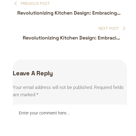
PREVIOUS POST
navigation
Revolutionizing Kitchen Design: Embracing
the Latest Trends
NEXT POST
Revolutionizing Kitchen Design: Embracing
the Latest Trends
Leave A Reply
Your email address will not be published.
Required fields
are marked
*