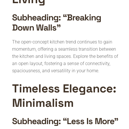
Subheading: “Breaking
Down Walls”
The open-concept kitchen trend continues to gain
momentum, offering a seamless transition between
the kitchen and living spaces. Explore the benefits of
an open layout, fostering a sense of connectivity,
spaciousness, and versatility in your home.
Timeless Elegance:
Minimalism
Subheading: “Less Is More”