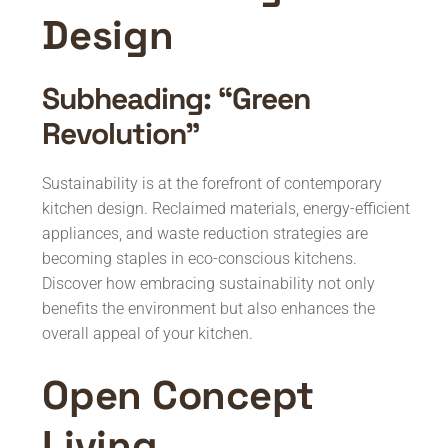
Design
Subheading: “Green
Revolution”
Sustainability is at the forefront of contemporary
kitchen design. Reclaimed materials, energy-efficient
appliances, and waste reduction strategies are
becoming staples in eco-conscious kitchens.
Discover how embracing sustainability not only
benefits the environment but also enhances the
overall appeal of your kitchen.
Open Concept
Living