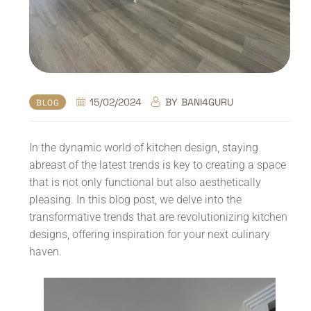
15/02/2024
BY
BANI4GURU
BLOG
In the dynamic world of kitchen design, staying
abreast of the latest trends is key to creating a space
that is not only functional but also aesthetically
pleasing. In this blog post, we delve into the
transformative trends that are revolutionizing kitchen
designs, offering inspiration for your next culinary
haven.