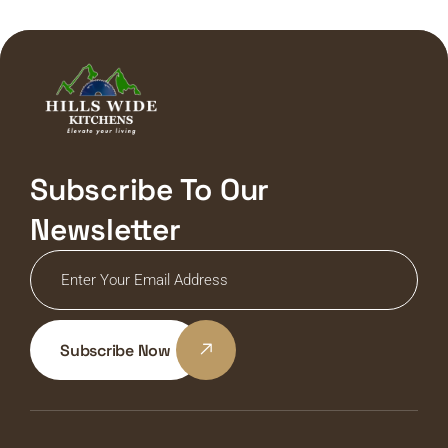
Subscribe To Our
Newsletter
Subscribe Now