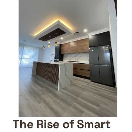
The Rise of Smart