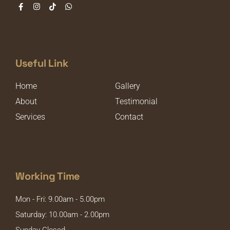
Useful Link
Home
Gallery
About
Testimonial
Services
Contact
Working Time
Mon - Fri: 9.00am - 5.00pm
Saturday: 10.00am - 2.00pm