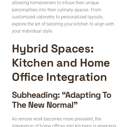
allowing homeowners to infuse their unique
personalities into their culinary spaces. From
customized cabinetry to personalized layouts,
explore the art of tailoring your kitchen to align with
your individual style.
Hybrid Spaces:
Kitchen and Home
Office Integration
Subheading: “Adapting To
The New Normal”
As remote work becomes more prevalent, the
integration of home offices into kitchens is emerging