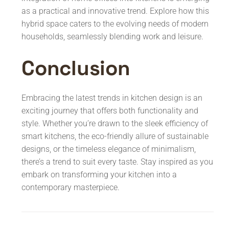
as a practical and innovative trend. Explore how this
hybrid space caters to the evolving needs of modern
households, seamlessly blending work and leisure.
Conclusion
Embracing the latest trends in kitchen design is an
exciting journey that offers both functionality and
style. Whether you’re drawn to the sleek efficiency of
smart kitchens, the eco-friendly allure of sustainable
designs, or the timeless elegance of minimalism,
there’s a trend to suit every taste. Stay inspired as you
embark on transforming your kitchen into a
contemporary masterpiece.
Post