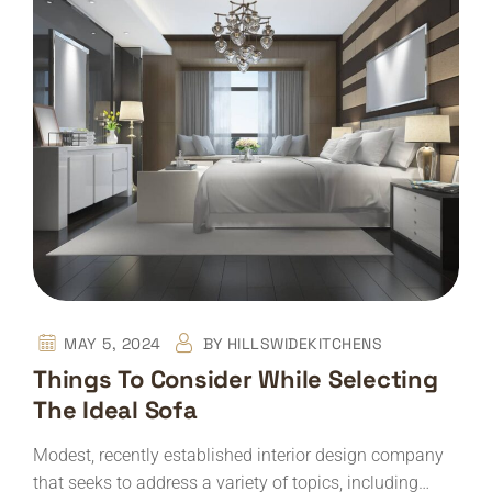
MAY 5, 2024
BY
HILLSWIDEKITCHENS
Things To Consider While Selecting
The Ideal Sofa
Modest, recently established interior design company
that seeks to address a variety of topics, including…