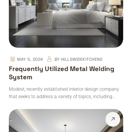
MAY 5, 2024
BY
HILLSWIDEKITCHENS
Frequently Utilized Metal Welding
System
Modest, recently established interior design company
that seeks to address a variety of topics, including…