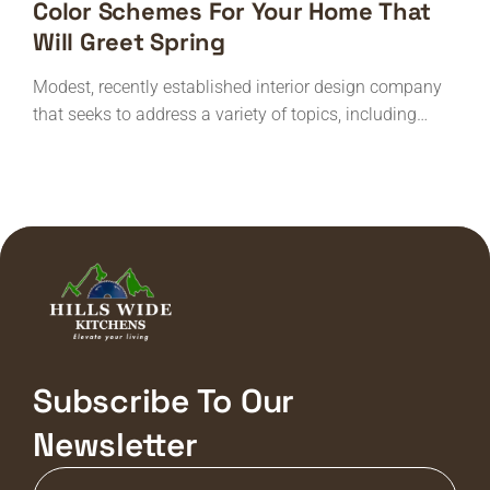
Color Schemes For Your Home That
Will Greet Spring
Modest, recently established interior design company
that seeks to address a variety of topics, including…
Subscribe To Our
Newsletter