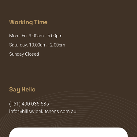
Working Time
Mon - Fri: 9.00am - 5.00pm
Saturday: 10.00am - 2.00pm
Sunday Closed
Say Hello
(+61) 490 035 535
info@hillswidekitchens.com.au