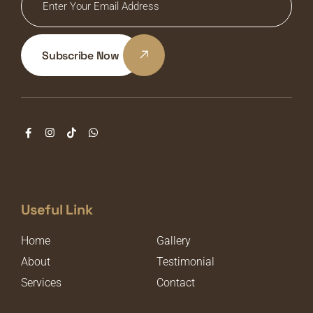
Subscribe Now
Useful Link
Home
Gallery
About
Testimonial
Services
Contact