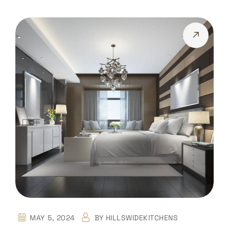
MAY 5, 2024
BY
HILLSWIDEKITCHENS