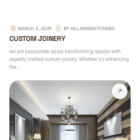
MARCH 3, 2025
BY
HILLSWIDEKITCHENS
CUSTOM JOINERY
we are passionate about transforming spaces with
expertly crafted custom joinery. Whether it’s enhancing
the…