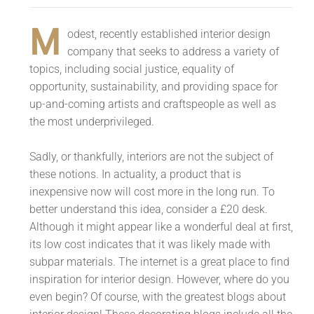
M
odest, recently established interior design
company that seeks to address a variety of
topics, including social justice, equality of
opportunity, sustainability, and providing space for
up-and-coming artists and craftspeople as well as
the most underprivileged.
Sadly, or thankfully, interiors are not the subject of
these notions. In actuality, a product that is
inexpensive now will cost more in the long run. To
better understand this idea, consider a £20 desk.
Although it might appear like a wonderful deal at first,
its low cost indicates that it was likely made with
subpar materials. The internet is a great place to find
inspiration for interior design. However, where do you
even begin? Of course, with the greatest blogs about