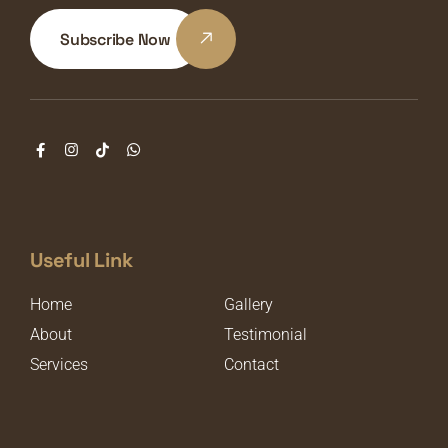
Subscribe Now
Useful Link
Home
Gallery
About
Testimonial
Services
Contact