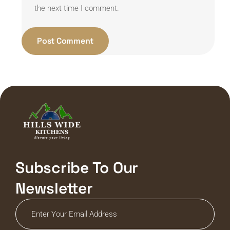
the next time I comment.
Subscribe To Our
Newsletter