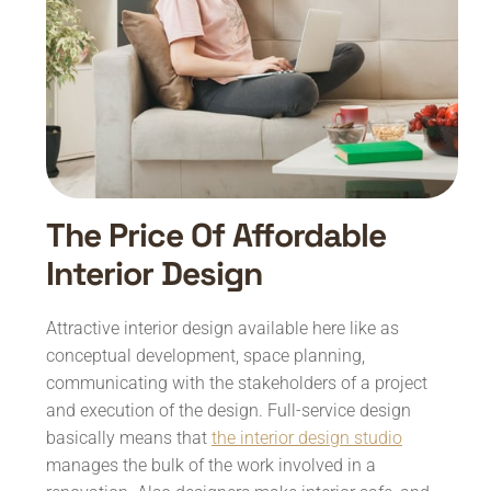
The Price Of Affordable
Interior Design
Attractive interior design available here like as
conceptual development, space planning,
communicating with the stakeholders of a project
and execution of the design. Full-service design
basically means that
the interior design studio
manages the bulk of the work involved in a