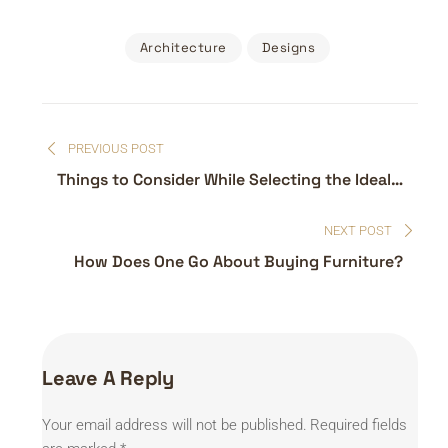
Architecture
Designs
Post
PREVIOUS POST
navigation
Things to Consider While Selecting the Ideal
Sofa
NEXT POST
How Does One Go About Buying Furniture?
Leave A Reply
Your email address will not be published.
Required fields