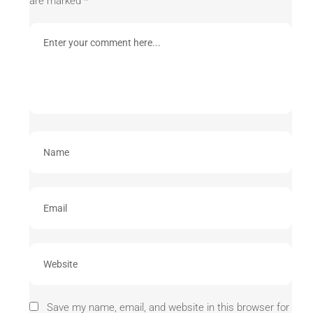
are marked
*
Save my name, email, and website in this browser for