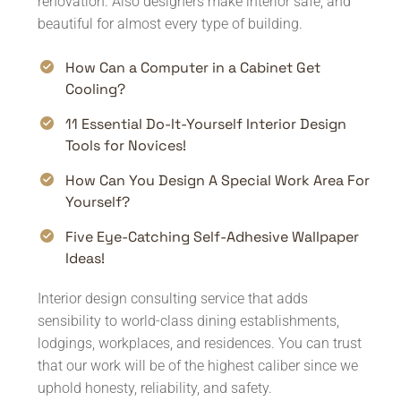
renovation. Also designers make interior safe, and
beautiful for almost every type of building.
How Can a Computer in a Cabinet Get
Cooling?
11 Essential Do-It-Yourself Interior Design
Tools for Novices!
How Can You Design A Special Work Area For
Yourself?
Five Eye-Catching Self-Adhesive Wallpaper
Ideas!
Interior design consulting service that adds
sensibility to world-class dining establishments,
lodgings, workplaces, and residences. You can trust
that our work will be of the highest caliber since we
uphold honesty, reliability, and safety.