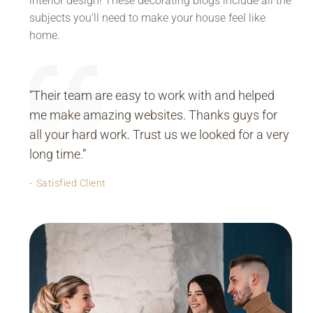
interior design! These decorating blogs include all the
subjects you’ll need to make your house feel like
home.
“Their team are easy to work with and helped
me make amazing websites. Thanks guys for
all your hard work. Trust us we looked for a very
long time.”
Satisfied Client