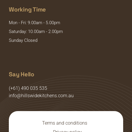
Working Time
Mon - Fri: 9.00am - 5.00pm
Saturday: 10.00am - 2.00pm
Sunday Closed
Say Hello
(+61) 490 035 535
info@hillswidekitchens.com.au
Terms and conditions