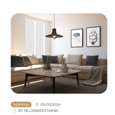
09/05/2024
BEDROOM
BY
HILLSWIDEKITCHENS