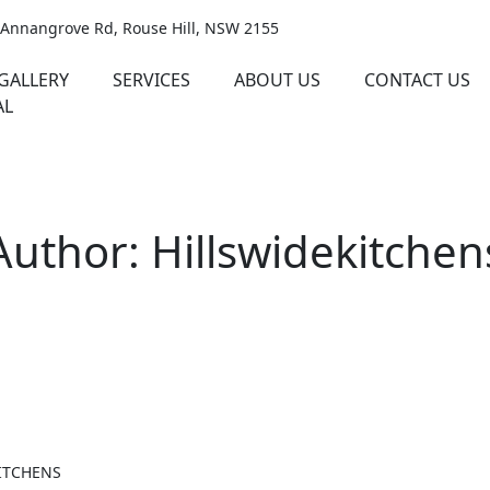
 Annangrove Rd, Rouse Hill, NSW 2155
GALLERY
SERVICES
ABOUT US
CONTACT US
AL
Author: Hillswidekitchen
ITCHENS