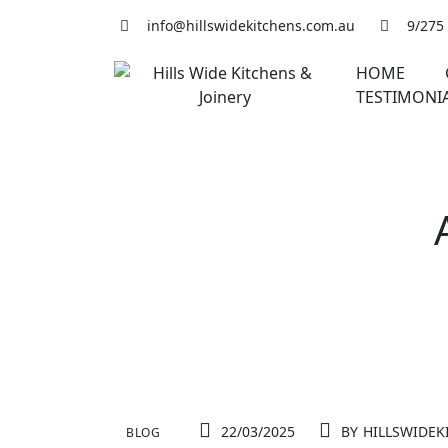
Skip
info@hillswidekitchens.com.au
9/275
to
content
HOME
TESTIMONI
22/03/2025
BY
HILLSWIDEK
BLOG