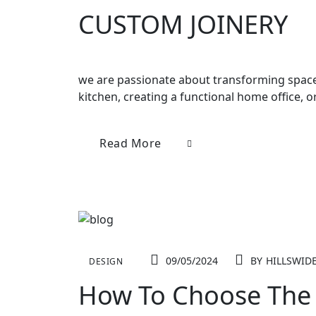
CUSTOM JOINERY
we are passionate about transforming spaces
kitchen, creating a functional home office, 
Read More
09/05/2024
BY
HILLSWID
DESIGN
How To Choose The 