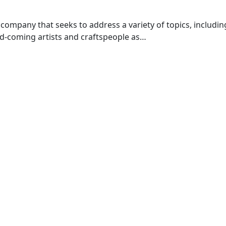
company that seeks to address a variety of topics, including 
nd-coming artists and craftspeople as…