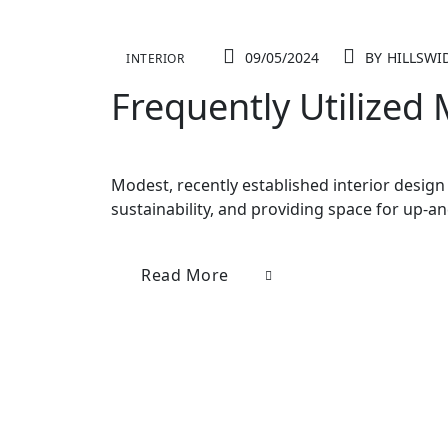
09/05/2024
BY
HILLSWI
INTERIOR
Frequently Utilized
Modest, recently established interior design 
sustainability, and providing space for up-a
Read More