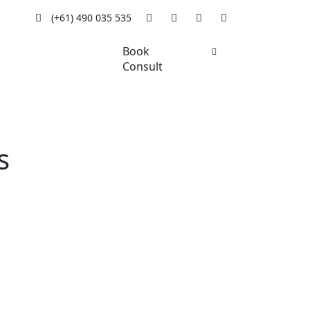
(+61) 490 035 535
Book
Consult
s