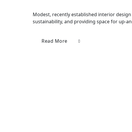
Modest, recently established interior design 
sustainability, and providing space for up-a
Read More