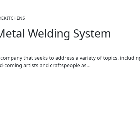
DEKITCHENS
 Metal Welding System
company that seeks to address a variety of topics, including 
nd-coming artists and craftspeople as…