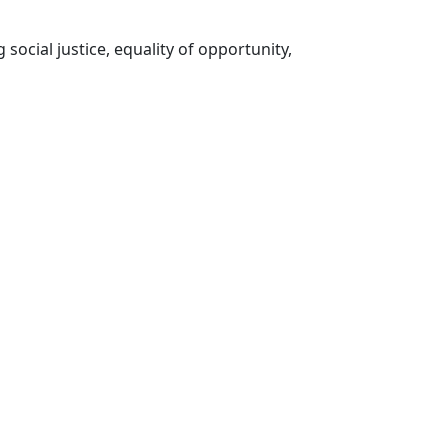
social justice, equality of opportunity,