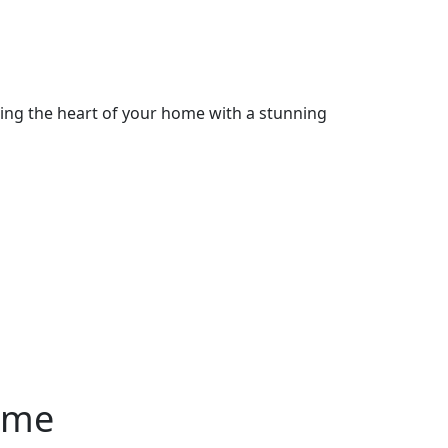
cing the heart of your home with a stunning
ome