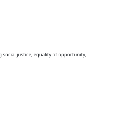
social justice, equality of opportunity,