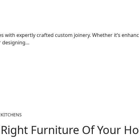
 with expertly crafted custom joinery. Whether it’s enhan
or designing…
EKITCHENS
Right Furniture Of Your H