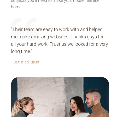
subjects you’ll need to make your house feel like
home.
“Their team are easy to work with and helped
me make amazing websites. Thanks guys for
all your hard work. Trust us we looked for a very
long time.”
Satisfied Client