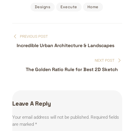
Designs
Execute
Home
Post
PREVIOUS POST
navigation
Incredible Urban Architecture & Landscapes
NEXT POST
The Golden Ratio Rule for Best 2D Sketch
Leave A Reply
Your email address will not be published.
Required fields
are marked
*