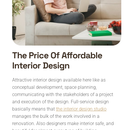
The Price Of Affordable
Interior Design
Attractive interior design available here like as
conceptual development, space planning,
communicating with the stakeholders of a project
and execution of the design. Full-service design
basically means that
the interior design studio
manages the bulk of the work involved in a
renovation. Also designers make interior safe, and