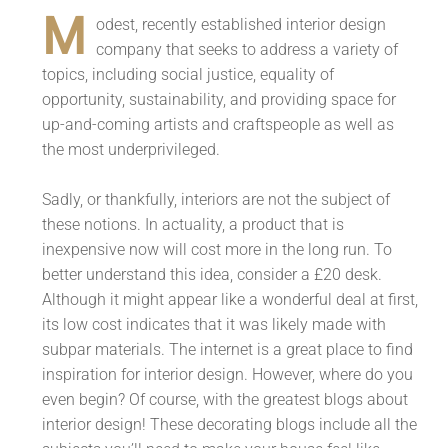
M
odest, recently established interior design
company that seeks to address a variety of
topics, including social justice, equality of
opportunity, sustainability, and providing space for
up-and-coming artists and craftspeople as well as
the most underprivileged.
Sadly, or thankfully, interiors are not the subject of
these notions. In actuality, a product that is
inexpensive now will cost more in the long run. To
better understand this idea, consider a £20 desk.
Although it might appear like a wonderful deal at first,
its low cost indicates that it was likely made with
subpar materials. The internet is a great place to find
inspiration for interior design. However, where do you
even begin? Of course, with the greatest blogs about
interior design! These decorating blogs include all the