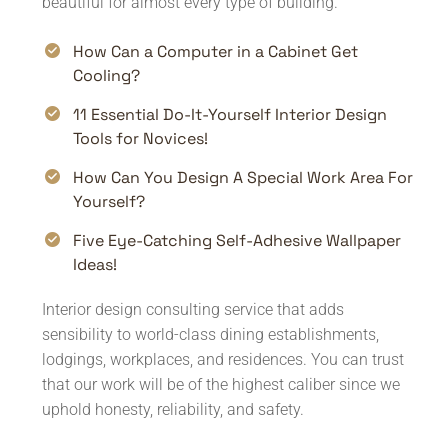
beautiful for almost every type of building.
How Can a Computer in a Cabinet Get
Cooling?
11 Essential Do-It-Yourself Interior Design
Tools for Novices!
How Can You Design A Special Work Area For
Yourself?
Five Eye-Catching Self-Adhesive Wallpaper
Ideas!
Interior design consulting service that adds
sensibility to world-class dining establishments,
lodgings, workplaces, and residences. You can trust
that our work will be of the highest caliber since we
uphold honesty, reliability, and safety.