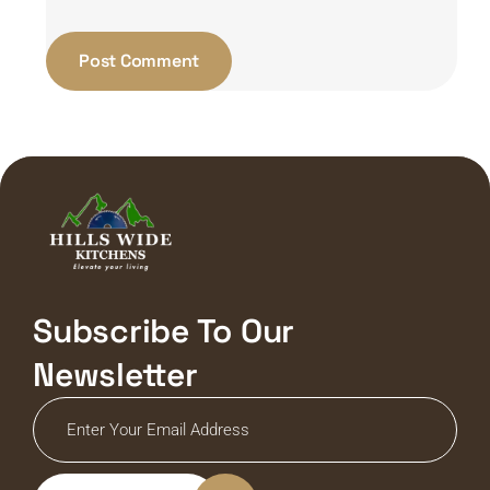
Subscribe To Our
Newsletter