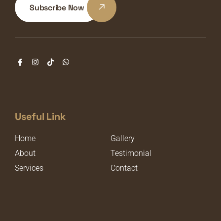
Subscribe Now
Useful Link
Home
Gallery
About
Testimonial
Services
Contact