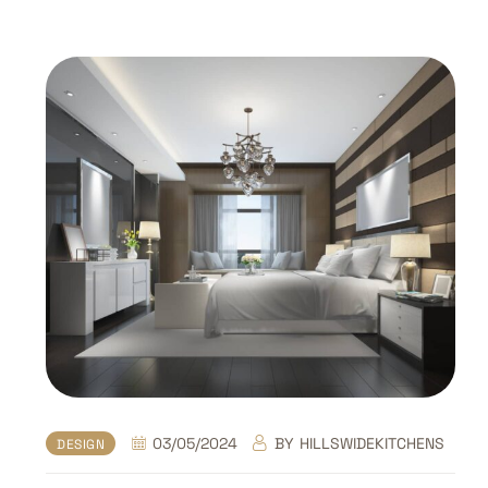
03/05/2024
BY
HILLSWIDEKITCHENS
DESIGN