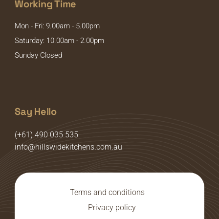
Working Time
Mon - Fri: 9.00am - 5.00pm
Saturday: 10.00am - 2.00pm
Sunday Closed
Say Hello
(+61) 490 035 535
info@hillswidekitchens.com.au
Terms and conditions
Privacy policy