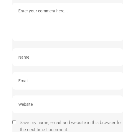
Save my name, email, and website in this browser for
the next time I comment.